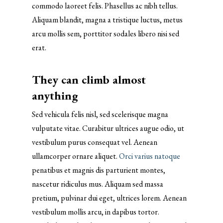
commodo laoreet felis. Phasellus ac nibh tellus.
Aliquam blandit, magna a tristique luctus, metus
arcu mollis sem, porttitor sodales libero nisi sed
erat.
They can climb almost
anything
Sed vehicula felis nisl, sed scelerisque magna
vulputate vitae. Curabitur ultrices augue odio, ut
vestibulum purus consequat vel. Aenean
ullamcorper ornare aliquet.
Orci varius natoque
penatibus et magnis dis parturient montes,
nascetur ridiculus mus. Aliquam sed massa
pretium, pulvinar dui eget, ultrices lorem. Aenean
vestibulum mollis arcu, in dapibus tortor.