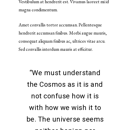
Vestibulum at hendrerit est. Vivamus laoreet mi id
magna condimentum.
Amet convallis tortor accumsan. Pellentesque
hendrerit accumsan finibus. Morbi augue mauris,
consequat aliquam finibus ac, ultrices vitae arcu.
Sed convallis interdum mauris at efficitur.
“We must understand
the Cosmos as it is and
not confuse how it is
with how we wish it to
be. The universe seems