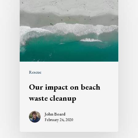
Rescue
Our impact on beach
waste cleanup
John Board
February 24, 2020