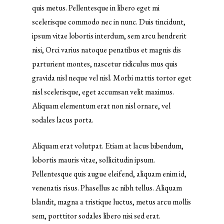
quis metus. Pellentesque in libero eget mi
scelerisque commodo nec in nunc. Duis tincidunt,
ipsum vitae lobortis interdum, sem arcu hendrerit
nisi, Orci varius natoque penatibus et magnis dis
parturient montes, nascetur ridiculus mus quis
gravida nisl neque vel nisl. Morbi mattis tortor eget
nisl scelerisque, eget accumsan velit maximus.
Aliquam elementum erat non nisl ornare, vel
sodales lacus porta.
Aliquam erat volutpat. Etiam at lacus bibendum,
lobortis mauris vitae, sollicitudin ipsum.
Pellentesque quis augue eleifend, aliquam enim id,
venenatis risus. Phasellus ac nibh tellus. Aliquam
blandit, magna a tristique luctus, metus arcu mollis
sem, porttitor sodales libero nisi sed erat.