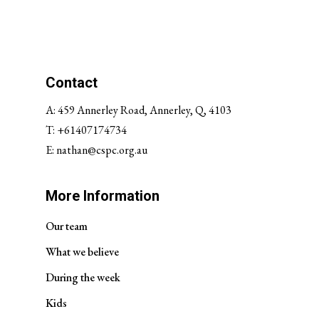
Contact
A: 459 Annerley Road, Annerley, Q, 4103
T:
+61407174734
E:
nathan@cspc.org.au
More Information
Our team
What we believe
During the week
Kids