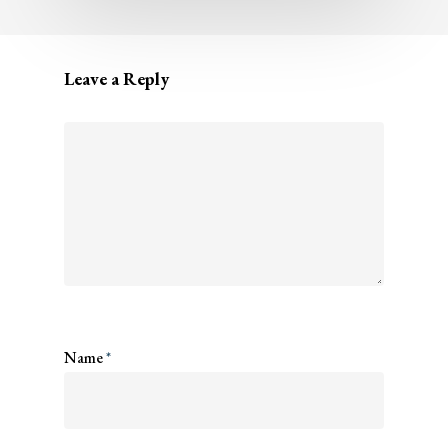
Leave a Reply
Name
*