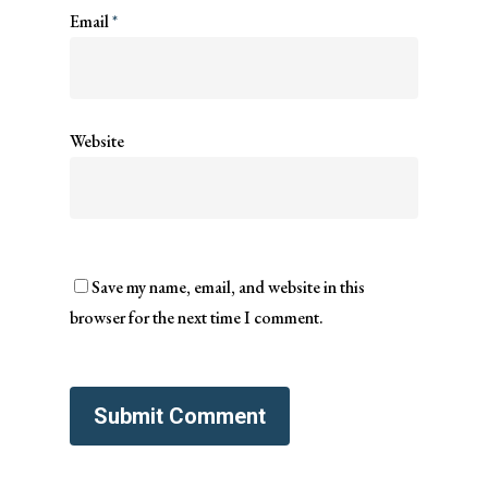
Email
*
Website
Save my name, email, and website in this
browser for the next time I comment.