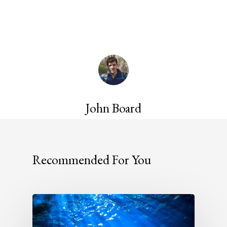
John Board
Recommended For You