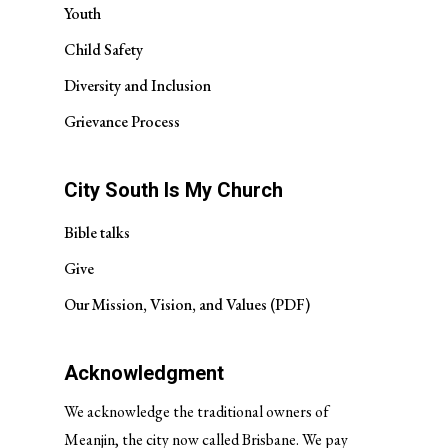
Youth
Child Safety
Diversity and Inclusion
Grievance Process
City South Is My Church
Bible talks
Give
Our Mission, Vision, and Values (PDF)
Acknowledgment
We acknowledge the traditional owners of
Meanjin, the city now called Brisbane. We pay