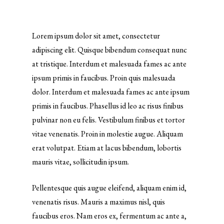
Lorem ipsum dolor sit amet, consectetur
adipiscing elit. Quisque bibendum consequat nunc
at tristique. Interdum et malesuada fames ac ante
ipsum primis in faucibus. Proin quis malesuada
dolor. Interdum et malesuada fames ac ante ipsum
primis in faucibus. Phasellus id leo ac risus finibus
pulvinar non eu felis. Vestibulum finibus et tortor
vitae venenatis. Proin in molestie augue. Aliquam
erat volutpat. Etiam at lacus bibendum, lobortis
mauris vitae, sollicitudin ipsum.
Pellentesque quis augue eleifend, aliquam enim id,
venenatis risus. Mauris a maximus nisl, quis
faucibus eros. Nam eros ex, fermentum ac ante a,