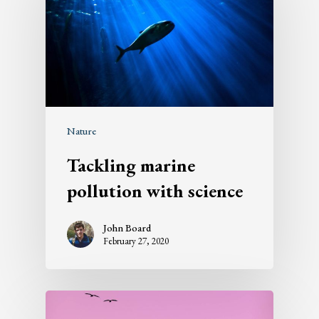
Nature
Tackling marine
pollution with science
John Board
February 27, 2020