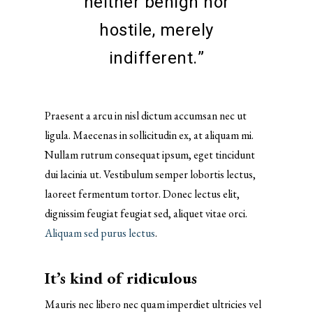
neither benign nor
hostile, merely
indifferent.”
Praesent a arcu in nisl dictum accumsan nec ut
ligula. Maecenas in sollicitudin ex, at aliquam mi.
Nullam rutrum consequat ipsum, eget tincidunt
dui lacinia ut. Vestibulum semper lobortis lectus,
laoreet fermentum tortor. Donec lectus elit,
dignissim feugiat feugiat sed, aliquet vitae orci.
Aliquam sed purus lectus
.
It’s kind of ridiculous
Mauris nec libero nec quam imperdiet ultricies vel