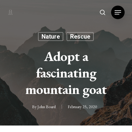
Hit enter to search or ESC to close
Nature
Rescue
Adopt a
fascinating
mountain goat
By
John Board
February 25, 2020