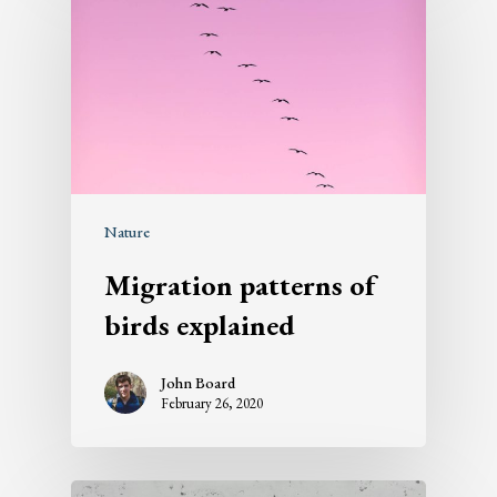
Nature
Migration patterns of
birds explained
John Board
February 26, 2020