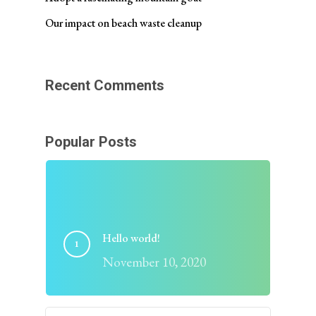
Our impact on beach waste cleanup
Recent Comments
Popular Posts
Hello world!
November 10, 2020