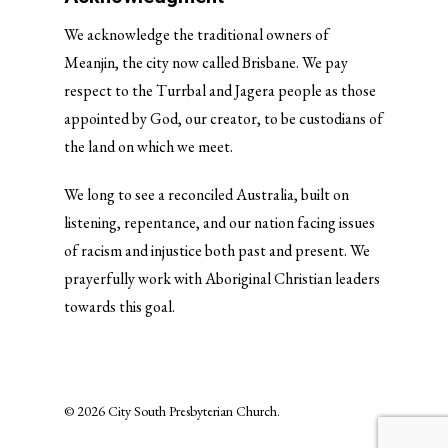
We acknowledge the traditional owners of
Meanjin, the city now called Brisbane. We pay
respect to the Turrbal and Jagera people as those
appointed by God, our creator, to be custodians of
the land on which we meet.
We long to see a reconciled Australia, built on
listening, repentance, and our nation facing issues
of racism and injustice both past and present. We
prayerfully work with Aboriginal Christian leaders
towards this goal.
© 2026 City South Presbyterian Church.