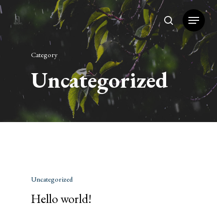
Category
Hit enter to search or ESC to close
Uncategorized
Uncategorized
Hello world!