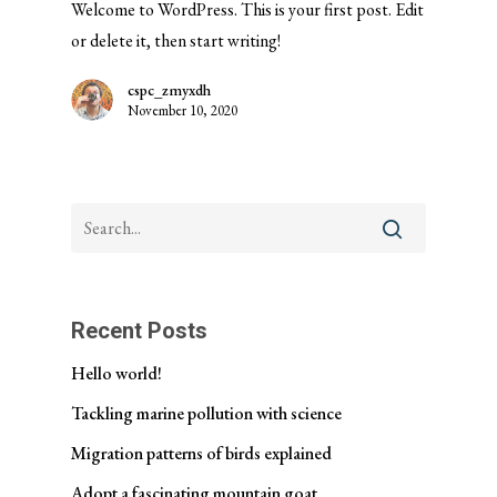
Welcome to WordPress. This is your first post. Edit
or delete it, then start writing!
cspc_zmyxdh
November 10, 2020
Recent Posts
Hello world!
Tackling marine pollution with science
Migration patterns of birds explained
Adopt a fascinating mountain goat