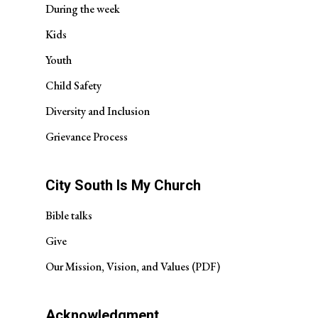
During the week
Kids
Youth
Child Safety
Diversity and Inclusion
Grievance Process
City South Is My Church
Bible talks
Give
Our Mission, Vision, and Values (PDF)
Acknowledgment