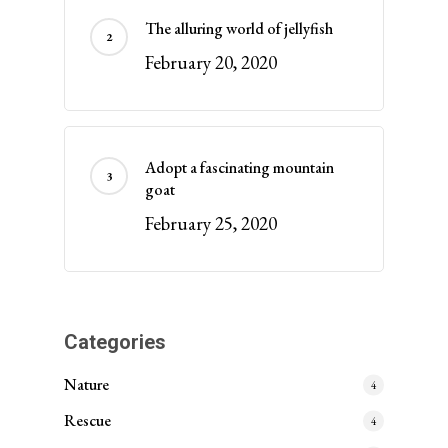
The alluring world of jellyfish
February 20, 2020
Adopt a fascinating mountain
goat
February 25, 2020
Categories
Nature
4
Rescue
4