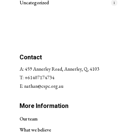
Uncategorized
1
Contact
A: 459 Annerley Road, Annerley, Q, 4103
T:
+61407174734
E:
nathan@cspc.org.au
More Information
Our team
What we believe